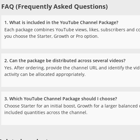
FAQ (Frequently Asked Questions)
1. What is included in the YouTube Channel Package?
Each package combines YouTube views, likes, subscribers and 
you choose the Starter, Growth or Pro option.
2. Can the package be distributed across several videos?
Yes. After ordering, provide the channel URL and identify the vid
activity can be allocated appropriately.
3. Which YouTube Channel Package should I choose?
Choose Starter for an initial boost, Growth for a larger balance
included quantities across the channel.