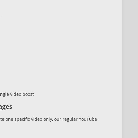
e
ngle video boost
ages
te one specific video only, our regular YouTube