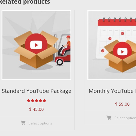
Related products
Standard YouTube Package
Monthly YouTube 
$
59.00
Rated
$
45.00
5.00
out of 5
Select optio
This
Select options
product
has