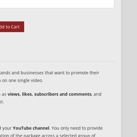
dd to Cart
 brands and businesses that want to promote their
 on one single video.
h as
views, likes, subscribers and comments
, and
l.
nd your
YouTube channel
. You only need to provide
tion of the package across a selected group of