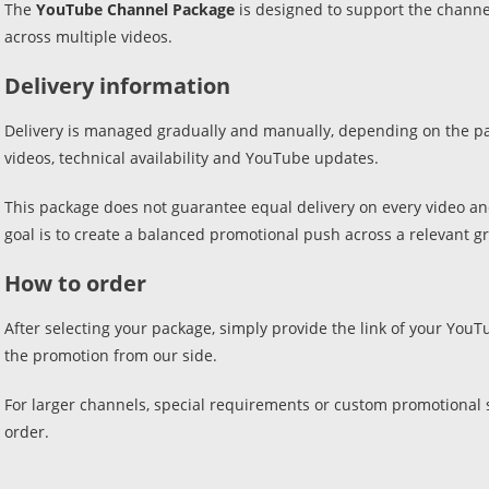
The
YouTube Channel Package
is designed to support the channe
across multiple videos.
Delivery information
Delivery is managed gradually and manually, depending on the pac
videos, technical availability and YouTube updates.
This package does not guarantee equal delivery on every video a
goal is to create a balanced promotional push across a relevant gr
How to order
After selecting your package, simply provide the link of your Yo
the promotion from our side.
For larger channels, special requirements or custom promotional s
order.