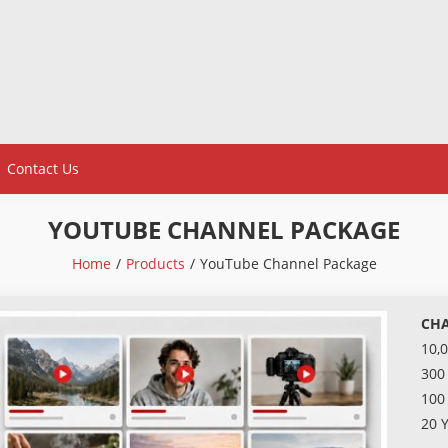
Contact Us
YOUTUBE CHANNEL PACKAGE
Home
Products
YouTube Channel Package
CHA
10,
300
100
20 