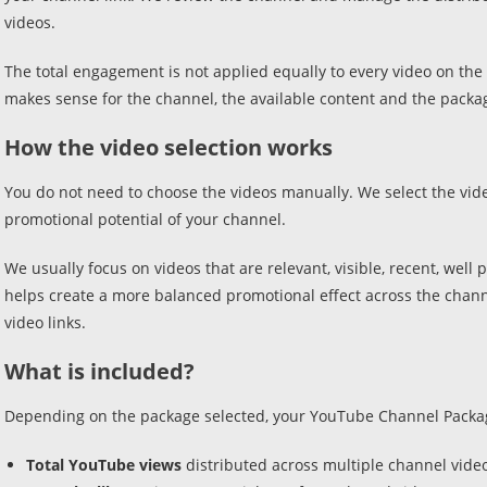
videos.
The total engagement is not applied equally to every video on the c
makes sense for the channel, the available content and the packa
How the video selection works
You do not need to choose the videos manually. We select the vide
promotional potential of your channel.
We usually focus on videos that are relevant, visible, recent, wel
helps create a more balanced promotional effect across the chann
video links.
What is included?
Depending on the package selected, your YouTube Channel Packag
Total YouTube views
distributed across multiple channel vide