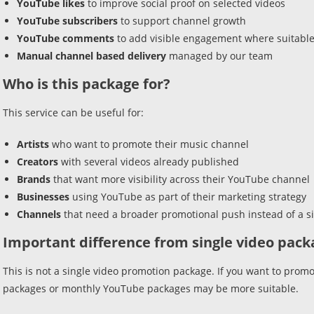
YouTube likes
to improve social proof on selected videos
YouTube subscribers
to support channel growth
YouTube comments
to add visible engagement where suitabl
Manual channel based delivery
managed by our team
Who is this package for?
This service can be useful for:
Artists
who want to promote their music channel
Creators
with several videos already published
Brands
that want more visibility across their YouTube channel
Businesses
using YouTube as part of their marketing strategy
Channels
that need a broader promotional push instead of a si
Important difference from single video pack
This is not a single video promotion package. If you want to promo
packages or monthly YouTube packages may be more suitable.