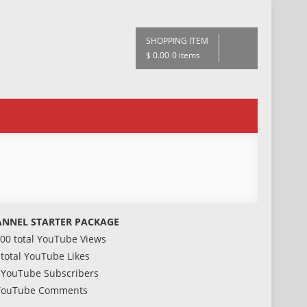
SHOPPING ITEM
$ 0.00
0 items
NNEL STARTER PACKAGE
000 total YouTube Views
 total YouTube Likes
 YouTube Subscribers
YouTube Comments