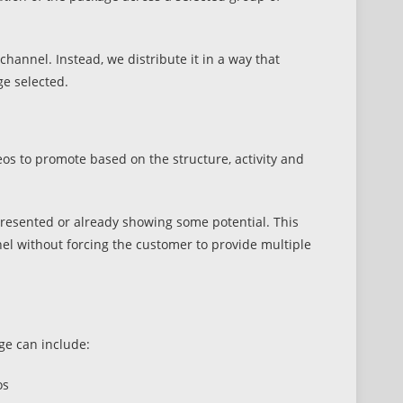
hannel. Instead, we distribute it in a way that
ge selected.
os to promote based on the structure, activity and
l presented or already showing some potential. This
el without forcing the customer to provide multiple
e can include:
os