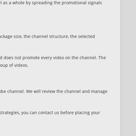
l as a whole by spreading the promotional signals
kage size, the channel structure, the selected
nd does not promote every video on the channel. The
oup of videos.
uTube channel. We will review the channel and manage
trategies, you can contact us before placing your