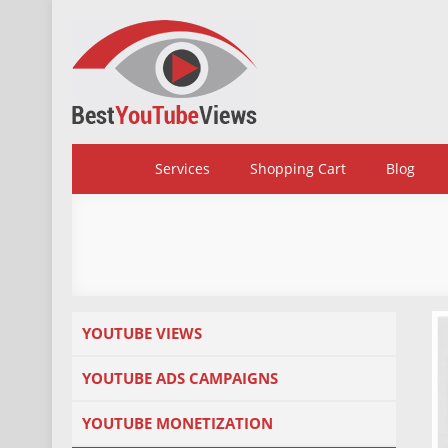
Skip
to
content
BestYoutubeViews
Services
Shopping Cart
Blog
YOUTUBE VIEWS
YOUTUBE ADS CAMPAIGNS
YOUTUBE MONETIZATION