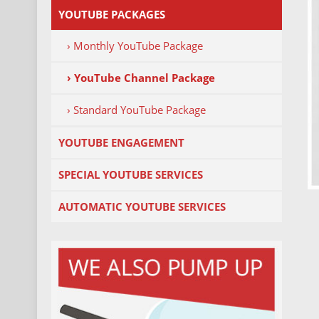
YOUTUBE PACKAGES
› Monthly YouTube Package
› YouTube Channel Package
› Standard YouTube Package
YOUTUBE ENGAGEMENT
SPECIAL YOUTUBE SERVICES
AUTOMATIC YOUTUBE SERVICES