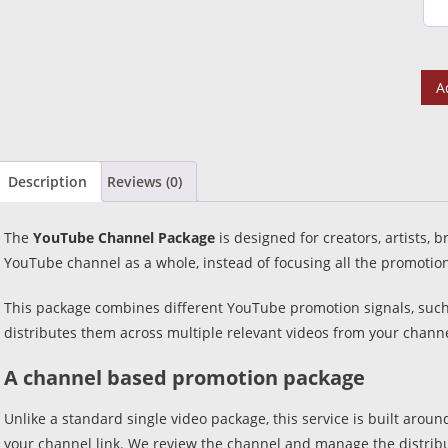
A
Description
Reviews (0)
The
YouTube Channel Package
is designed for creators, artists,
YouTube channel as a whole, instead of focusing all the promotion
This package combines different YouTube promotion signals, suc
distributes them across multiple relevant videos from your channe
A channel based promotion package
Unlike a standard single video package, this service is built arou
your channel link. We review the channel and manage the distribu