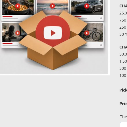
CH
25,
750
250
50 
CHA
50,
1,50
500
100
Pic
The