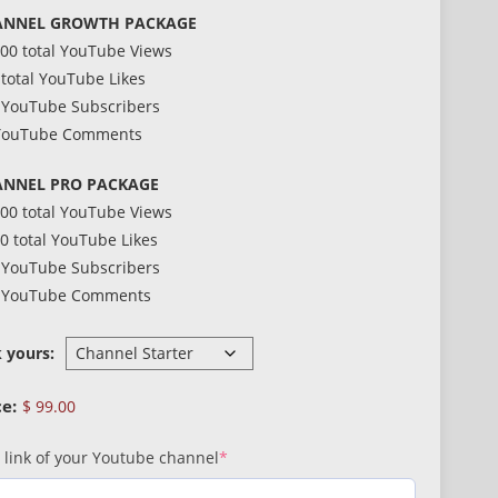
ANNEL GROWTH PACKAGE
000 total YouTube Views
 total YouTube Likes
 YouTube Subscribers
YouTube Comments
NNEL PRO PACKAGE
000 total YouTube Views
0 total YouTube Likes
 YouTube Subscribers
 YouTube Comments
k yours:
$
99.00
(required)
 link of your Youtube channel
*