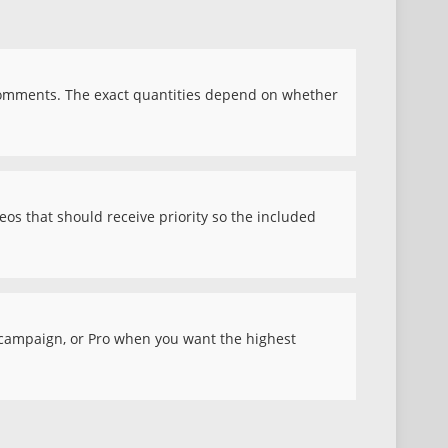
comments. The exact quantities depend on whether
eos that should receive priority so the included
d campaign, or Pro when you want the highest