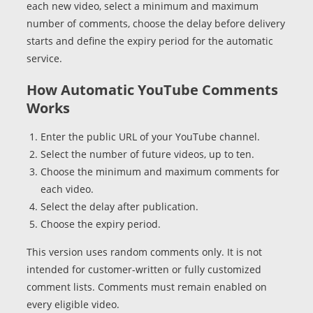
each new video, select a minimum and maximum
number of comments, choose the delay before delivery
starts and define the expiry period for the automatic
service.
How Automatic YouTube Comments
Works
Enter the public URL of your YouTube channel.
Select the number of future videos, up to ten.
Choose the minimum and maximum comments for
each video.
Select the delay after publication.
Choose the expiry period.
This version uses random comments only. It is not
intended for customer-written or fully customized
comment lists. Comments must remain enabled on
every eligible video.