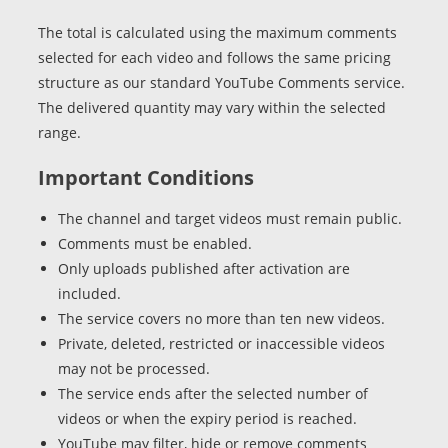
The total is calculated using the maximum comments
selected for each video and follows the same pricing
structure as our standard YouTube Comments service.
The delivered quantity may vary within the selected
range.
Important Conditions
The channel and target videos must remain public.
Comments must be enabled.
Only uploads published after activation are
included.
The service covers no more than ten new videos.
Private, deleted, restricted or inaccessible videos
may not be processed.
The service ends after the selected number of
videos or when the expiry period is reached.
YouTube may filter, hide or remove comments