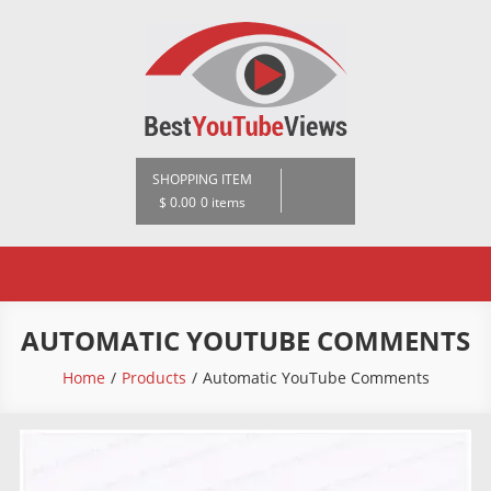
Skip
to
content
BestYoutubeViews
SHOPPING ITEM
$ 0.00
0 items
AUTOMATIC YOUTUBE COMMENTS
Home
Products
Automatic YouTube Comments