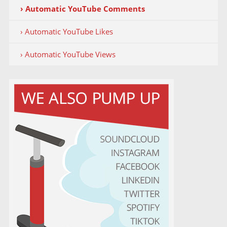
› Automatic YouTube Comments
› Automatic YouTube Likes
› Automatic YouTube Views