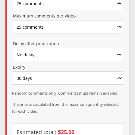
Maximum comments per video
Delay after publication
Expiry
Random comments only. Comments must remain enabled.
The price is calculated from the maximum quantity selected
for each video.
Estimated total:
$25.00