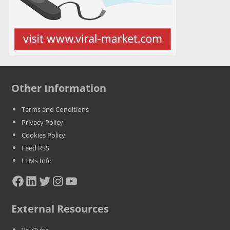
Other Information
Terms and Conditions
Privacy Policy
Cookies Policy
Feed RSS
LLMs Info
Facebook
LinkedIn
Twitter
Instagram
YouTube
External Resources
YouTube