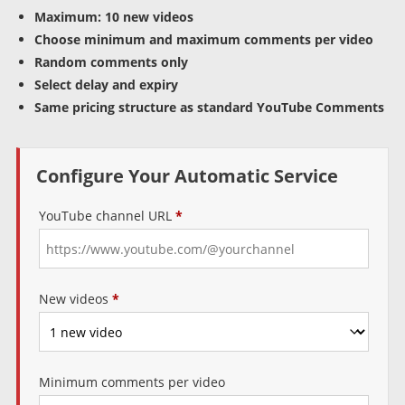
Maximum: 10 new videos
Choose minimum and maximum comments per video
Random comments only
Select delay and expiry
Same pricing structure as standard YouTube Comments
Configure Your Automatic Service
YouTube channel URL
*
New videos
*
Minimum comments per video