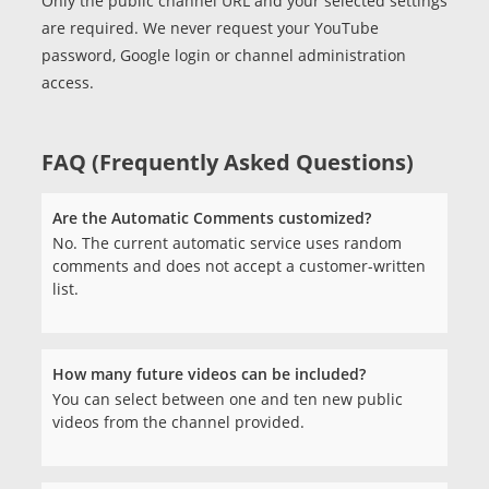
Only the public channel URL and your selected settings
are required. We never request your YouTube
password, Google login or channel administration
access.
FAQ (Frequently Asked Questions)
Are the Automatic Comments customized?
No. The current automatic service uses random
comments and does not accept a customer-written
list.
How many future videos can be included?
You can select between one and ten new public
videos from the channel provided.