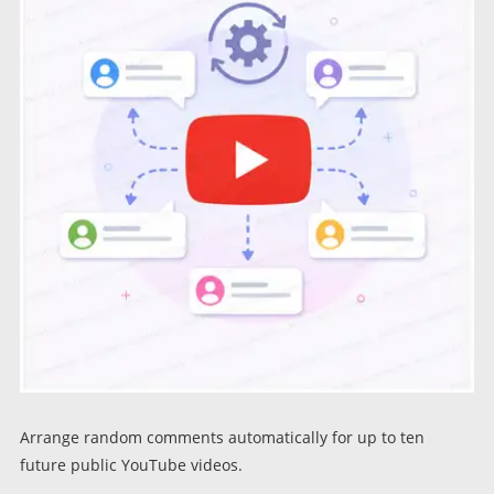
Arrange random comments automatically for up to ten
future public YouTube videos.