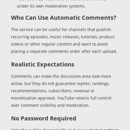
under its own moderation systems.
Who Can Use Automatic Comments?
The service can be useful for channels that publish
recurring episodes, music releases, tutorials, product
videos or other regular content and want to avoid
placing a separate comments order after each upload.
Realistic Expectations
Comments can make the discussion area look more
active, but they do not guarantee replies, rankings,
recommendations, subscribers, revenue or
monetization approval. YouTube retains full control
over comment visibility and moderation.
No Password Required