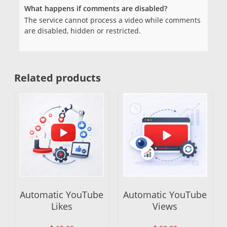
What happens if comments are disabled?
The service cannot process a video while comments
are disabled, hidden or restricted.
Related products
Automatic YouTube
Automatic YouTube
Likes
Views