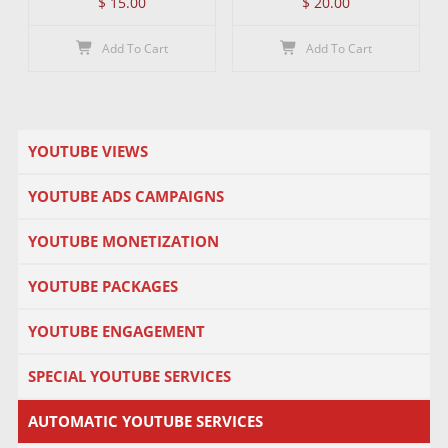
$
15.00
$
20.00
Add To Cart
Add To Cart
YOUTUBE VIEWS
YOUTUBE ADS CAMPAIGNS
YOUTUBE MONETIZATION
YOUTUBE PACKAGES
YOUTUBE ENGAGEMENT
SPECIAL YOUTUBE SERVICES
AUTOMATIC YOUTUBE SERVICES