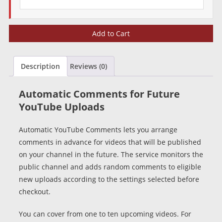
Automatic
Add to Cart
YouTube
Comments
quantity
Description
Reviews (0)
Automatic Comments for Future
YouTube Uploads
Automatic YouTube Comments lets you arrange
comments in advance for videos that will be published
on your channel in the future. The service monitors the
public channel and adds random comments to eligible
new uploads according to the settings selected before
checkout.
You can cover from one to ten upcoming videos. For