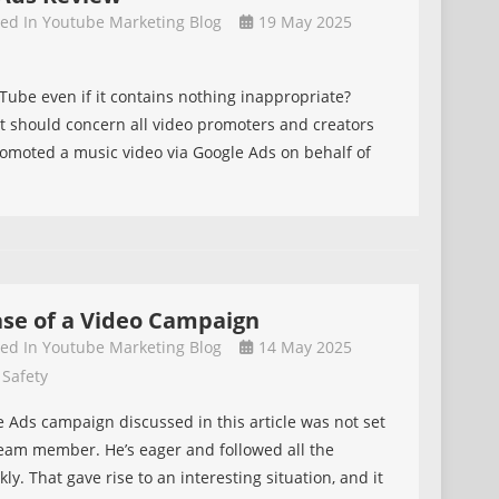
ive
ted In
Youtube Marketing Blog
19 May 2025
s
ube even if it contains nothing inappropriate?
t should concern all video promoters and creators
romoted a music video via Google Ads on behalf of
ase of a Video Campaign
ted In
Youtube Marketing Blog
14 May 2025
 Safety
le Ads campaign discussed in this article was not set
team member. He’s eager and followed all the
ly. That gave rise to an interesting situation, and it