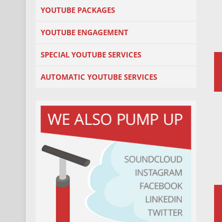
YOUTUBE PACKAGES
YOUTUBE ENGAGEMENT
SPECIAL YOUTUBE SERVICES
AUTOMATIC YOUTUBE SERVICES