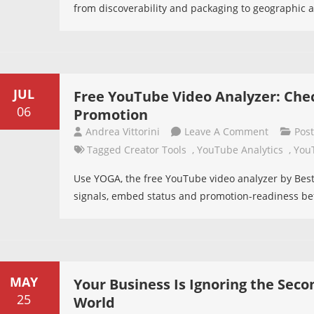
from discoverability and packaging to geographic ac
Videos
Back
On
YouTube?
A
JUL
Free YouTube Video Analyzer: Check
Study
06
Promotion
Of
On
Andrea Vittorini
Leave A Comment
Pos
59
Free
Tagged
Creator Tools
,
YouTube Analytics
,
You
Music
YouTube
Videos
Use YOGA, the free YouTube video analyzer by Bes
Video
signals, embed status and promotion-readiness b
Analyzer:
Check
If
Your
Video
MAY
Your Business Is Ignoring the Seco
Is
25
World
Ready