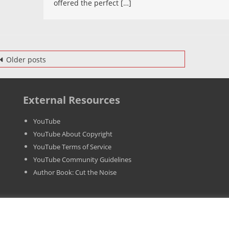
offered the perfect […]
The
Case
Of
A
osts
Video
Older posts
avigation
Campaig
External Resources
YouTube
YouTube About Copyright
YouTube Terms of Service
YouTube Community Guidelines
Author Book: Cut the Noise
T 03567341205