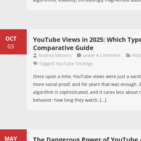
Second
Battle
In
Modern
Videos
OCT
YouTube Views in 2025: Which Typ
03
Comparative Guide
On
Andrea Vittorini
Leave A Comment
Pos
YouTube
Tagged
YouTube Strategy
Views
Once upon a time, YouTube views were just a vani
In
more social proof, and for years that was enough.
2025:
algorithm is sophisticated, and it cares less abou
Which
behavior: how long they watch, […]
Type
Really
Works?
A
Complete
MAY
The Dangerous Power of YouTube 