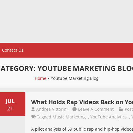
Contact Us
CATEGORY:
YOUTUBE MARKETING BLO
Home
Youtube Marketing Blog
JUL
What Holds Rap Videos Back on Yo
21
On
Andrea Vittorini
Leave A Comment
Pos
What
Tagged
Music Marketing
,
YouTube Analytics
,
Holds
A pilot analysis of 59 public rap and hip-hop vid
Rap