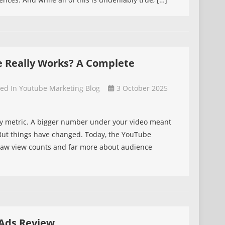
e Really Works? A Complete
ted In
Youtube Marketing Blog
3 October 2025
ty metric. A bigger number under your video meant
 But things have changed. Today, the YouTube
t raw view counts and far more about audience
Ads Review