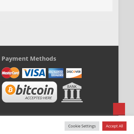
n
Payment Methods
Cookie Settings
Accept All