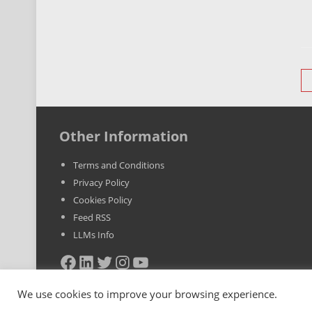
P
n
Other Information
Terms and Conditions
Privacy Policy
Cookies Policy
Feed RSS
LLMs Info
Facebook
LinkedIn
Twitter
Instagram
YouTube
We use cookies to improve your browsing experience.
Copyright © 2025 BestYoutubeViews.com. All Rights Reserved. VA