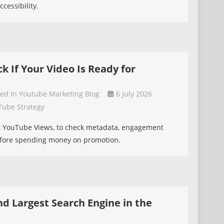
cessibility.
 If Your Video Is Ready for
ted In
Youtube Marketing Blog
6 July 2026
Tube Strategy
t YouTube Views, to check metadata, engagement
efore spending money on promotion.
nd Largest Search Engine in the