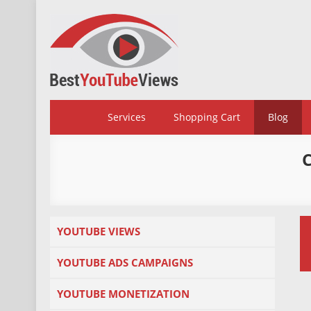
Skip
to
content
BestYoutubeViews
Services
Shopping Cart
Blog
YOUTUBE VIEWS
YOUTUBE ADS CAMPAIGNS
YOUTUBE MONETIZATION