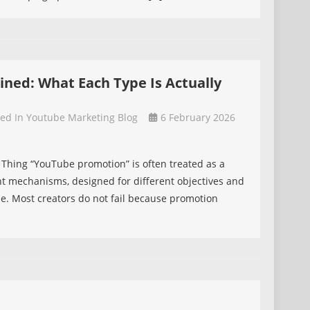
d
ned: What Each Type Is Actually
ted In
Youtube Marketing Blog
6 February 2026
n
Thing “YouTube promotion” is often treated as a
ferent mechanisms, designed for different objectives and
:
le. Most creators do not fail because promotion
]