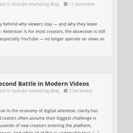
ted In
Youtube Marketing Blog
11 December
gy behind why viewers stay — and why they leave
Retention Is For most creators, the obsession is still
— especially YouTube — no longer operate on views as
-Second Battle in Modern Videos
ted In
Youtube Marketing Blog
3 December
on In the economy of digital attention, clarity has
eators often assume their biggest challenge is
ousands of new creators entering the platform,
ences. And while all of this is undeniably true, […]