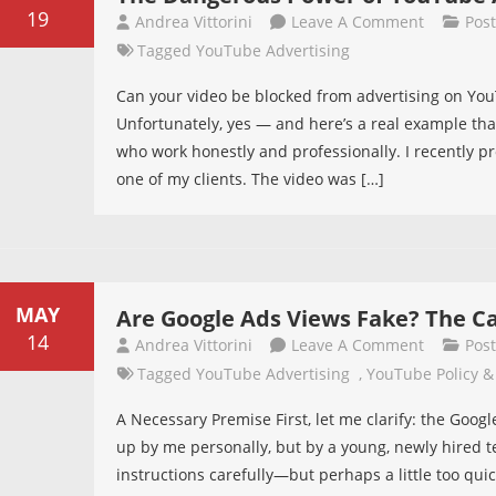
Comparat
19
On
Andrea Vittorini
Leave A Comment
Pos
Guide
The
Tagged
YouTube Advertising
Dangerou
Can your video be blocked from advertising on YouT
Power
Unfortunately, yes — and here’s a real example tha
Of
who work honestly and professionally. I recently p
YouTube
one of my clients. The video was […]
Ads
Review
MAY
Are Google Ads Views Fake? The C
14
On
Andrea Vittorini
Leave A Comment
Pos
Are
Tagged
YouTube Advertising
,
YouTube Policy &
Google
A Necessary Premise First, let me clarify: the Goog
Ads
up by me personally, but by a young, newly hired 
Views
instructions carefully—but perhaps a little too quick
Fake?