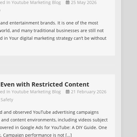
ted In
Youtube Marketing Blog
25 May 2026
O
n
s and entertainment brands. It is one of the most
orld, and many traditional businesses are still not
ed in Your digital marketing strategy can’t be without
 Even with Restricted Content
ted In
Youtube Marketing Blog
21 February 2026
 Safety
aged and observed YouTube advertising campaigns
, and content environments, including videos subject
is covered in Google Ads for YouTube: A DIY Guide. One
k. Campaign performance is not […]