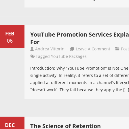
Ads
Even
With
Restricte
Content
FEB
YouTube Promotion Services Explai
06
For
On
Andrea Vittorini
Leave A Comment
Pos
YouTube
Tagged
YouTube Packages
Promotio
Introduction: Why “YouTube Promotion” Is Not One 
Services
single activity. In reality, it refers to a set of dif
Explained
applied at different moments in a channel’s lifecyc
What
“doesn’t work”. They fail because they apply the […
Each
Type
Is
Actually
For
DEC
The Science of Retention