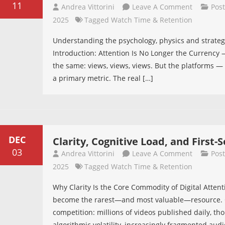
11
On
Andrea Vittorini
Leave A Comment
Pos
The
2025
Tagged
Watch Time & Retention
Science
Understanding the psychology, physics and strate
Of
Introduction: Attention Is No Longer the Currency — 
Retention
the same: views, views, views. But the platforms 
a primary metric. The real […]
DEC
Clarity, Cognitive Load, and First
03
On
Andrea Vittorini
Leave A Comment
Pos
Clarity,
2025
Tagged
Watch Time & Retention
Cognitive
Why Clarity Is the Core Commodity of Digital Attenti
Load,
become the rarest—and most valuable—resource. Cr
And
competition: millions of videos published daily, th
First-
algorithmic volatility, increasingly fragmented audi