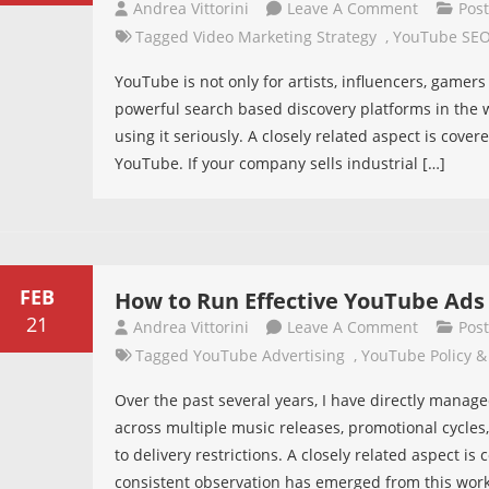
On
Andrea Vittorini
Leave A Comment
Pos
For
Your
Tagged
Video Marketing Strategy
,
YouTube SE
Promotio
Business
YouTube is not only for artists, influencers, gamer
Is
powerful search based discovery platforms in the w
Ignoring
using it seriously. A closely related aspect is cover
The
YouTube. If your company sells industrial […]
Second
Largest
Search
Engine
In
FEB
How to Run Effective YouTube Ads
The
21
On
Andrea Vittorini
Leave A Comment
Pos
World
How
Tagged
YouTube Advertising
,
YouTube Policy &
To
Over the past several years, I have directly man
Run
across multiple music releases, promotional cycles
Effective
to delivery restrictions. A closely related aspect 
YouTube
consistent observation has emerged from this wor