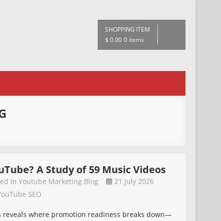
SHOPPING ITEM
$ 0.00
0 items
G
uTube? A Study of 59 Music Videos
ted In
Youtube Marketing Blog
21 July 2026
YouTube SEO
eos reveals where promotion readiness breaks down—