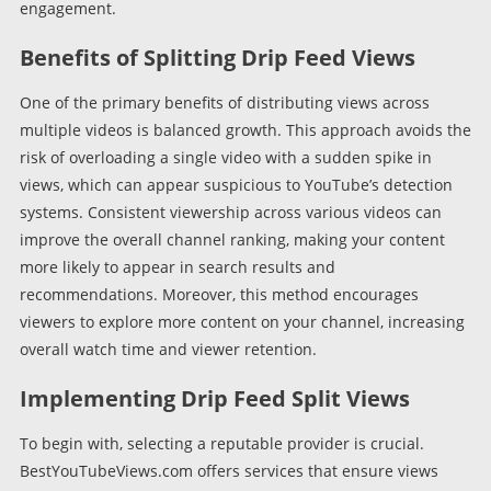
engagement.
Benefits of Splitting Drip Feed Views
One of the primary benefits of distributing views across
multiple videos is balanced growth. This approach avoids the
risk of overloading a single video with a sudden spike in
views, which can appear suspicious to YouTube’s detection
systems. Consistent viewership across various videos can
improve the overall channel ranking, making your content
more likely to appear in search results and
recommendations. Moreover, this method encourages
viewers to explore more content on your channel, increasing
overall watch time and viewer retention.
Implementing Drip Feed Split Views
To begin with, selecting a reputable provider is crucial.
BestYouTubeViews.com offers services that ensure views