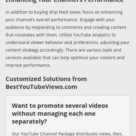
In addition to buying drip feed views, focus on enhancing
your channel’s overall performance. Engage with your
audience by responding to comments and creating content
that resonates with them. Utilize YouTube Analytics to
understand viewer behavior and preferences, adjusting your
content strategy accordingly. There are various tools and
services available that can help optimize your content and
improve performance.
Customized Solutions from
BestYouTubeViews.com
Want to promote several videos
without managing each one
separately?
Our YouTube Channel Package distributes views, likes,