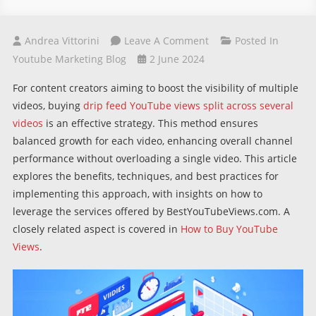
On
Andrea Vittorini
Leave A Comment
Posted In
Buying
Youtube Marketing Blog
2 June 2024
Drip
For content creators aiming to boost the visibility of multiple
Feed
videos, buying
drip feed YouTube views split across several
YouTube
videos
is an effective strategy. This method ensures
Views
balanced growth for each video, enhancing overall channel
Split
performance without overloading a single video. This article
Into
explores the benefits, techniques, and best practices for
Multiple
implementing this approach, with insights on how to
Videos
leverage the services offered by BestYouTubeViews.com. A
closely related aspect is covered in
How to Buy YouTube
Views
.