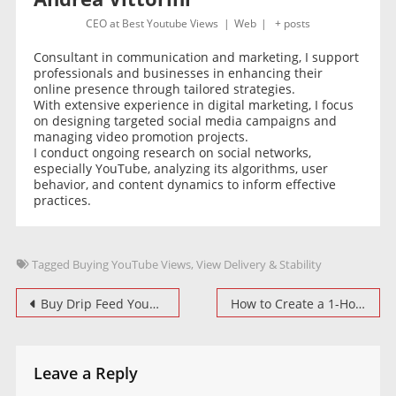
CEO
at
Best Youtube Views
|
Web
|
+ posts
Consultant in communication and marketing, I support
professionals and businesses in enhancing their
online presence through tailored strategies.
With extensive experience in digital marketing, I focus
on designing targeted social media campaigns and
managing video promotion projects.
I conduct ongoing research on social networks,
especially YouTube, analyzing its algorithms, user
behavior, and content dynamics to inform effective
practices.
Tagged
Buying YouTube Views
,
View Delivery & Stability
Post
Buy Drip Feed YouTube Views Organically
How to Create a 1-Hour Video for YouTube Watch Time Campaigns
navigation
Leave a Reply