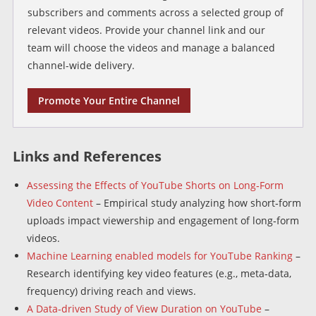
subscribers and comments across a selected group of
relevant videos. Provide your channel link and our
team will choose the videos and manage a balanced
channel-wide delivery.
Promote Your Entire Channel
Links and References
Assessing the Effects of YouTube Shorts on Long‑Form
Video Content
– Empirical study analyzing how short‑form
uploads impact viewership and engagement of long‑form
videos.
Machine Learning enabled models for YouTube Ranking
–
Research identifying key video features (e.g., meta‑data,
frequency) driving reach and views.
A Data‑driven Study of View Duration on YouTube
–