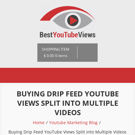
Skip
to
content
BestYoutubeViews
SHOPPING ITEM
$ 0.00
0 items
BUYING DRIP FEED YOUTUBE
VIEWS SPLIT INTO MULTIPLE
VIDEOS
Home
Youtube Marketing Blog
Buying Drip Feed YouTube Views Split into Multiple Videos