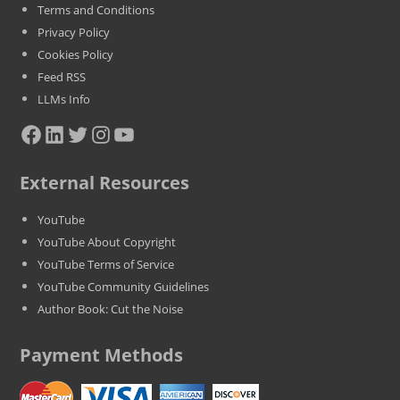
Terms and Conditions
Privacy Policy
Cookies Policy
Feed RSS
LLMs Info
Facebook
LinkedIn
Twitter
Instagram
YouTube
External Resources
YouTube
YouTube About Copyright
YouTube Terms of Service
YouTube Community Guidelines
Author Book: Cut the Noise
Payment Methods