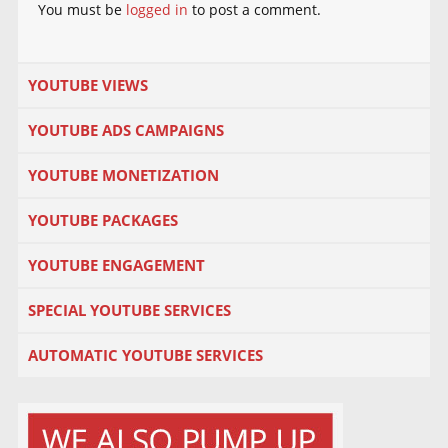
You must be
logged in
to post a comment.
YOUTUBE VIEWS
YOUTUBE ADS CAMPAIGNS
YOUTUBE MONETIZATION
YOUTUBE PACKAGES
YOUTUBE ENGAGEMENT
SPECIAL YOUTUBE SERVICES
AUTOMATIC YOUTUBE SERVICES