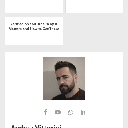
Verified on YouTube: Why It
Matters and How to Get There
Andrea Vittorini