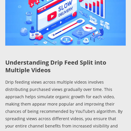
Understanding Drip Feed Split into
Multiple Videos
Drip feeding views across multiple videos involves
distributing purchased views gradually over time. This
approach helps simulate organic growth for each video,
making them appear more popular and improving their
chances of being recommended by YouTube’s algorithm. By
spreading views across different videos, you ensure that
your entire channel benefits from increased visibility and