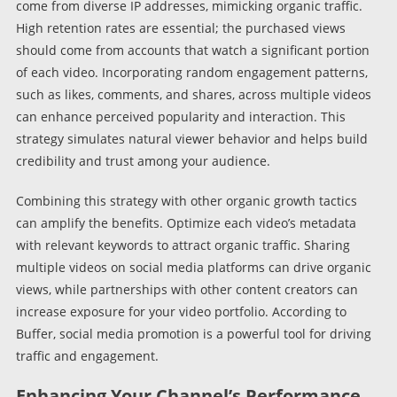
come from diverse IP addresses, mimicking organic traffic.
High retention rates are essential; the purchased views
should come from accounts that watch a significant portion
of each video. Incorporating random engagement patterns,
such as likes, comments, and shares, across multiple videos
can enhance perceived popularity and interaction. This
strategy simulates natural viewer behavior and helps build
credibility and trust among your audience.
Combining this strategy with other organic growth tactics
can amplify the benefits. Optimize each video’s metadata
with relevant keywords to attract organic traffic. Sharing
multiple videos on social media platforms can drive organic
views, while partnerships with other content creators can
increase exposure for your video portfolio. According to
Buffer, social media promotion is a powerful tool for driving
traffic and engagement.
Enhancing Your Channel’s Performance