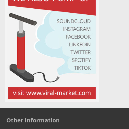
Other Information