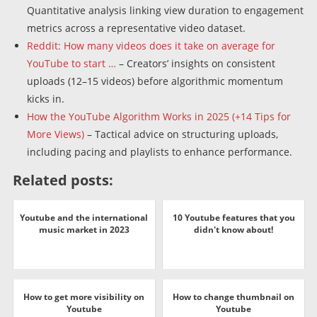
Quantitative analysis linking view duration to engagement
metrics across a representative video dataset.
Reddit: How many videos does it take on average for
YouTube to start …
– Creators’ insights on consistent
uploads (12–15 videos) before algorithmic momentum
kicks in.
How the YouTube Algorithm Works in 2025 (+14 Tips for
More Views)
– Tactical advice on structuring uploads,
including pacing and playlists to enhance performance.
Related posts:
Youtube and the international
10 Youtube features that you
music market in 2023
didn't know about!
How to get more visibility on
How to change thumbnail on
Youtube
Youtube