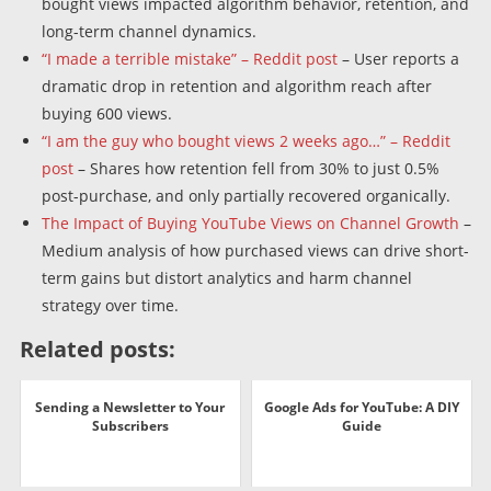
bought views impacted algorithm behavior, retention, and
long-term channel dynamics.
“I made a terrible mistake” – Reddit post
– User reports a
dramatic drop in retention and algorithm reach after
buying 600 views.
“I am the guy who bought views 2 weeks ago…” – Reddit
post
– Shares how retention fell from 30% to just 0.5%
post-purchase, and only partially recovered organically.
The Impact of Buying YouTube Views on Channel Growth
–
Medium analysis of how purchased views can drive short-
term gains but distort analytics and harm channel
strategy over time.
Related posts:
Sending a Newsletter to Your
Google Ads for YouTube: A DIY
Subscribers
Guide