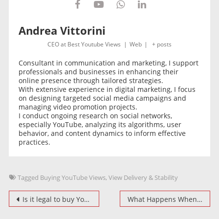
Andrea Vittorini
CEO
at
Best Youtube Views
|
Web
|
+ posts
Consultant in communication and marketing, I support
professionals and businesses in enhancing their
online presence through tailored strategies.
With extensive experience in digital marketing, I focus
on designing targeted social media campaigns and
managing video promotion projects.
I conduct ongoing research on social networks,
especially YouTube, analyzing its algorithms, user
behavior, and content dynamics to inform effective
practices.
Tagged
Buying YouTube Views
,
View Delivery & Stability
Post
Is it legal to buy YouTube Views? Ethical and Unethical Practices
What Happens When You Buy YouTube Views: Expectations vs. Reality
navigation