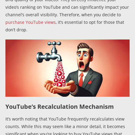
video’s ranking on YouTube and can significantly impact your
channel’s overall visibility. Therefore, when you decide to
purchase YouTube views
, it’s essential to opt for those that
don’t drop.
YouTube’s Recalculation Mechanism
It’s worth noting that YouTube frequently recalculates view
counts. While this may seem like a minor detail, it becomes
significant when you’re looking to buy YouTube views that