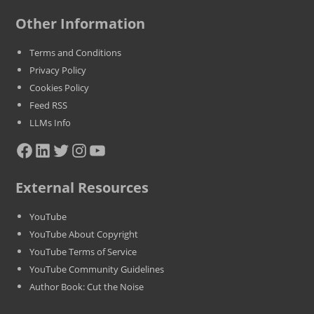
Other Information
Terms and Conditions
Privacy Policy
Cookies Policy
Feed RSS
LLMs Info
Facebook
LinkedIn
Twitter
Instagram
YouTube
External Resources
YouTube
YouTube About Copyright
YouTube Terms of Service
YouTube Community Guidelines
Author Book: Cut the Noise