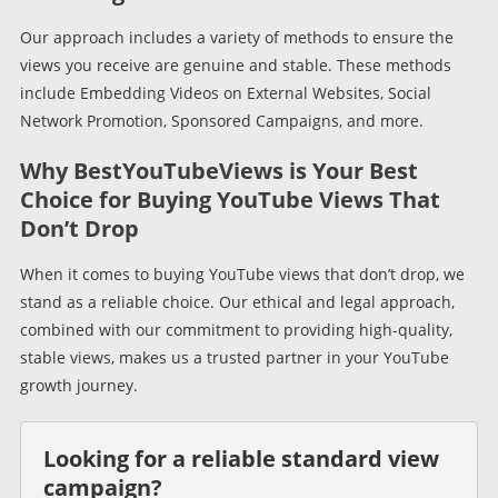
Our approach includes a variety of methods to ensure the
views you receive are genuine and stable. These methods
include Embedding Videos on External Websites, Social
Network Promotion, Sponsored Campaigns, and more.
Why BestYouTubeViews is Your Best
Choice for Buying YouTube Views That
Don’t Drop
When it comes to buying YouTube views that don’t drop, we
stand as a reliable choice. Our ethical and legal approach,
combined with our commitment to providing high-quality,
stable views, makes us a trusted partner in your YouTube
growth journey.
Looking for a reliable standard view
campaign?