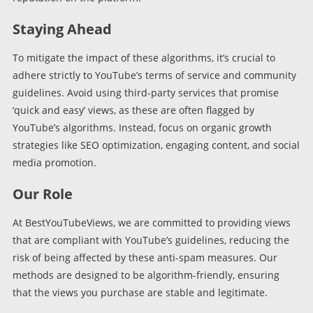
Staying Ahead
To mitigate the impact of these algorithms, it’s crucial to
adhere strictly to YouTube’s terms of service and community
guidelines. Avoid using third-party services that promise
‘quick and easy’ views, as these are often flagged by
YouTube’s algorithms. Instead, focus on organic growth
strategies like SEO optimization, engaging content, and social
media promotion.
Our Role
At BestYouTubeViews, we are committed to providing views
that are compliant with YouTube’s guidelines, reducing the
risk of being affected by these anti-spam measures. Our
methods are designed to be algorithm-friendly, ensuring
that the views you purchase are stable and legitimate.