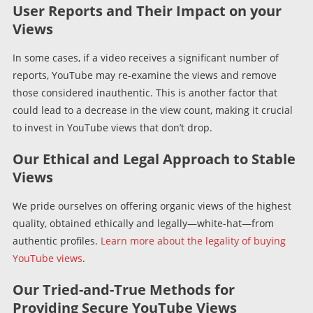
User Reports and Their Impact on your
Views
In some cases, if a video receives a significant number of
reports, YouTube may re-examine the views and remove
those considered inauthentic. This is another factor that
could lead to a decrease in the view count, making it crucial
to invest in YouTube views that don’t drop.
Our Ethical and Legal Approach to Stable
Views
We pride ourselves on offering organic views of the highest
quality, obtained ethically and legally—white-hat—from
authentic profiles.
Learn more about the legality of buying
YouTube views
.
Our Tried-and-True Methods for
Providing Secure YouTube Views