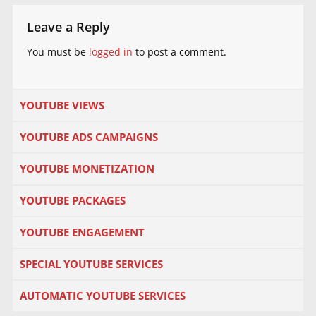
Leave a Reply
You must be
logged in
to post a comment.
YOUTUBE VIEWS
YOUTUBE ADS CAMPAIGNS
YOUTUBE MONETIZATION
YOUTUBE PACKAGES
YOUTUBE ENGAGEMENT
SPECIAL YOUTUBE SERVICES
AUTOMATIC YOUTUBE SERVICES