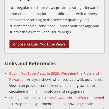
Our Regular YouTube Views provide a straightforward
promotional option for one public video, with delivery
managed according to the selected quantity and
current technical conditions. Choose your package and
submit the correct video URL to begin.
Choose Regular YouTube Views
Links and References
Buying YouTube Views in 2025: Weighing the Risks and
Rewards
– Analysis shows when sourced well, purchased
views can provide social proof and some growth, but
sustained impact depends on real engagement.
I Bought 5 Million YouTube Views… Here’s What Happened
– First-person experiment detailing how large-scale