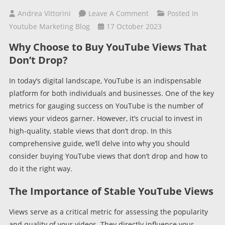
On
Andrea Vittorini
Leave A Comment
Posted In
Buy
Youtube Marketing Blog
17 October 2023
YouTube
Why Choose to Buy YouTube Views That
Views
Don’t Drop?
That
Don’t
In today’s digital landscape, YouTube is an indispensable
Drop:
platform for both individuals and businesses. One of the key
A
metrics for gauging success on YouTube is the number of
Comprehensive
views your videos garner. However, it’s crucial to invest in
Guide
high-quality, stable views that don’t drop. In this
comprehensive guide, we’ll delve into why you should
consider buying YouTube views that don’t drop and how to
do it the right way.
The Importance of Stable YouTube Views
Views serve as a critical metric for assessing the popularity
and quality of your videos. They directly influence your