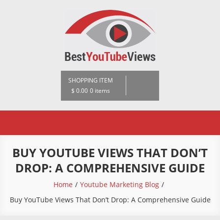
Skip
to
content
BestYoutubeViews
SHOPPING ITEM
$ 0.00
0 items
BUY YOUTUBE VIEWS THAT DON’T
DROP: A COMPREHENSIVE GUIDE
Home
Youtube Marketing Blog
Buy YouTube Views That Don’t Drop: A Comprehensive Guide