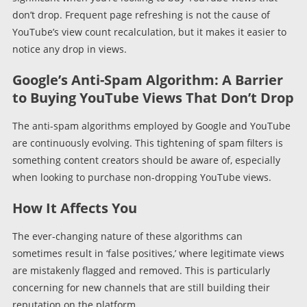
don’t drop. Frequent page refreshing is not the cause of
YouTube’s view count recalculation, but it makes it easier to
notice any drop in views.
Google’s Anti-Spam Algorithm: A Barrier
to Buying YouTube Views That Don’t Drop
The anti-spam algorithms employed by Google and YouTube
are continuously evolving. This tightening of spam filters is
something content creators should be aware of, especially
when looking to purchase non-dropping YouTube views.
How It Affects You
The ever-changing nature of these algorithms can
sometimes result in ‘false positives,’ where legitimate views
are mistakenly flagged and removed. This is particularly
concerning for new channels that are still building their
reputation on the platform.