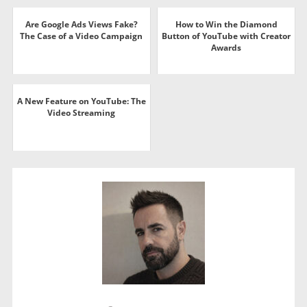
Are Google Ads Views Fake?
How to Win the Diamond
The Case of a Video Campaign
Button of YouTube with Creator
Awards
A New Feature on YouTube: The
Video Streaming