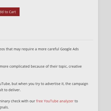
dd to Cart
eos that may require a more careful Google Ads
ore complicated because of their topic, creative
uTube, but when you try to advertise it, the campaign
lt to deliver.
iminary check with our
free YouTube analyzer
to
gnals.