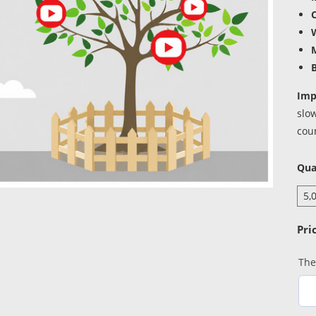
W
B
Imp
slo
coun
Qua
The