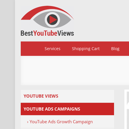
Skip
to
content
BestYoutubeViews
Services
Shopping Cart
Blog
YOUTUBE VIEWS
YOUTUBE ADS CAMPAIGNS
› YouTube Ads Growth Campaign