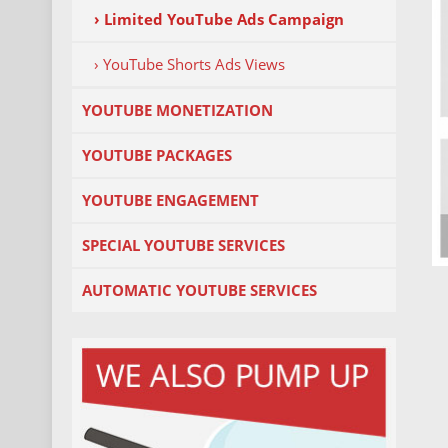
› Limited YouTube Ads Campaign
› YouTube Shorts Ads Views
YOUTUBE MONETIZATION
YOUTUBE PACKAGES
YOUTUBE ENGAGEMENT
SPECIAL YOUTUBE SERVICES
AUTOMATIC YOUTUBE SERVICES