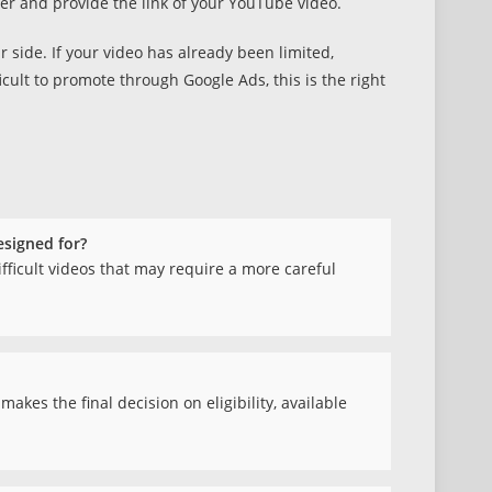
er and provide the link of your YouTube video.
side. If your video has already been limited,
ficult to promote through Google Ads, this is the right
esigned for?
difficult videos that may require a more careful
kes the final decision on eligibility, available