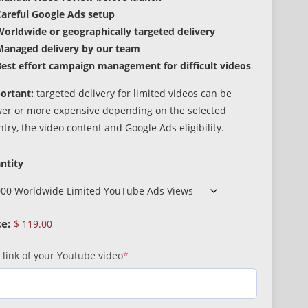
Careful Google Ads setup
orldwide or geographically targeted delivery
Managed delivery by our team
est effort campaign management for difficult videos
ortant:
targeted delivery for limited videos can be
wer or more expensive depending on the selected
try, the video content and Google Ads eligibility.
ntity
$
119.00
(required)
 link of your Youtube video
*