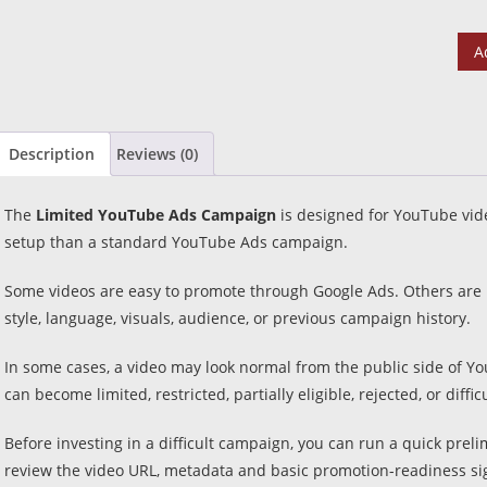
A
Description
Reviews (0)
The
Limited YouTube Ads Campaign
is designed for YouTube vid
setup than a standard YouTube Ads campaign.
Some videos are easy to promote through Google Ads. Others are m
style, language, visuals, audience, or previous campaign history.
In some cases, a video may look normal from the public side of Yo
can become limited, restricted, partially eligible, rejected, or difficu
Before investing in a difficult campaign, you can run a quick prel
review the video URL, metadata and basic promotion-readiness si