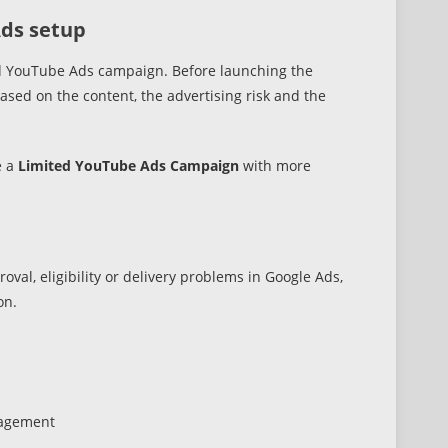
Ads setup
dard YouTube Ads campaign. Before launching the
sed on the content, the advertising risk and the
e a
Limited YouTube Ads Campaign
with more
val, eligibility or delivery problems in Google Ads,
on.
nagement