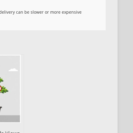
d delivery can be slower or more expensive