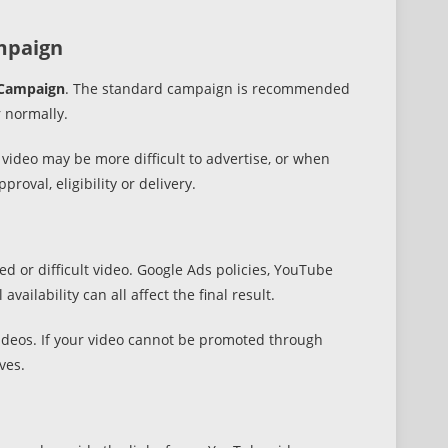
mpaign
Campaign
. The standard campaign is recommended
r normally.
deo may be more difficult to advertise, or when
oval, eligibility or delivery.
d or difficult video. Google Ads policies, YouTube
vailability can all affect the final result.
 videos. If your video cannot be promoted through
ves.