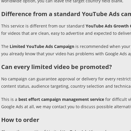
worldwide option, you can leave the target country field blank.
Difference from a standard YouTube Ads ca
This service is different from our standard
YouTube Ads Growth 
for videos that are clean, easy to advertise and expected to delive
The
Limited YouTube Ads Campaign
is recommended when your vi
you already know that your video has problems with Google Ads appr
Can every limited video be promoted?
No campaign can guarantee approval or delivery for every restricte
content status, audience targeting, country selection and technical a
This is a
best effort campaign management service
for difficult
Google Ads at all, we may contact you to discuss possible alternati
How to order