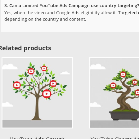
3. Can a Limited YouTube Ads Campaign use country targeting?
Yes, when the video and Google Ads eligibility allow it. Targete
depending on the country and content.
Related products