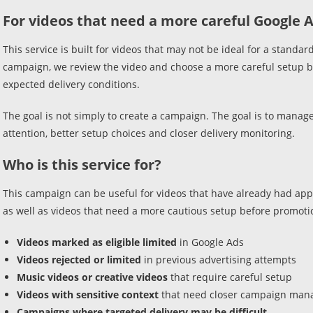
For videos that need a more careful Google 
This service is built for videos that may not be ideal for a stan
campaign, we review the video and choose a more careful setup ba
expected delivery conditions.
The goal is not simply to create a campaign. The goal is to manag
attention, better setup choices and closer delivery monitoring.
Who is this service for?
This campaign can be useful for videos that have already had appro
as well as videos that need a more cautious setup before promoti
Videos marked as eligible limited
in Google Ads
Videos rejected or limited
in previous advertising attempts
Music videos or creative videos
that require careful setup
Videos with sensitive context
that need closer campaign ma
Campaigns where targeted delivery may be difficult