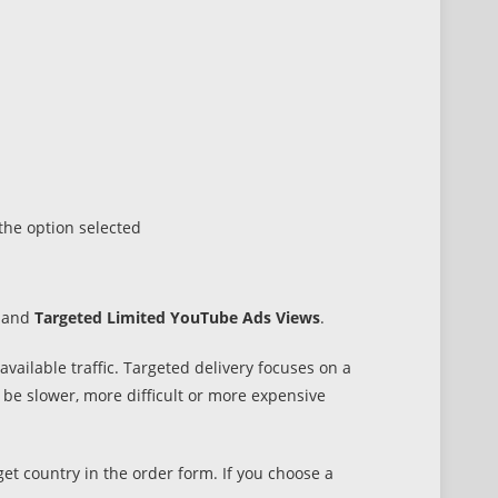
he option selected
and
Targeted Limited YouTube Ads Views
.
ailable traffic. Targeted delivery focuses on a
n be slower, more difficult or more expensive
get country in the order form. If you choose a