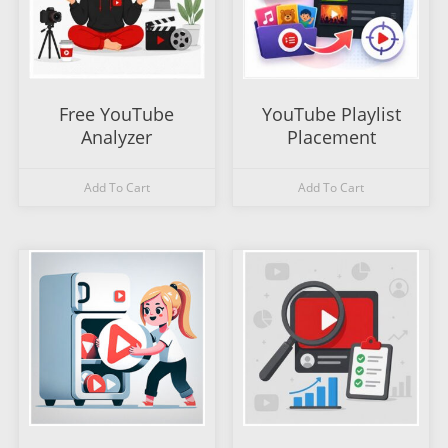
Free YouTube
YouTube Playlist
Analyzer
Placement
Add To Cart
Add To Cart