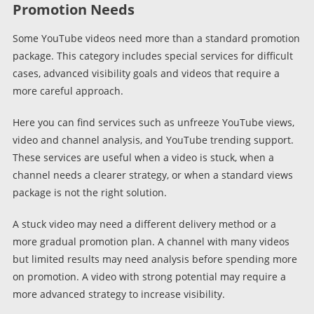
Promotion Needs
Some YouTube videos need more than a standard promotion
package. This category includes special services for difficult
cases, advanced visibility goals and videos that require a
more careful approach.
Here you can find services such as unfreeze YouTube views,
video and channel analysis, and YouTube trending support.
These services are useful when a video is stuck, when a
channel needs a clearer strategy, or when a standard views
package is not the right solution.
A stuck video may need a different delivery method or a
more gradual promotion plan. A channel with many videos
but limited results may need analysis before spending more
on promotion. A video with strong potential may require a
more advanced strategy to increase visibility.