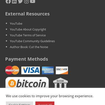
Facebook
LinkedIn
Twitter
Instagram
YouTube
External Resources
YouTube
YouTube About Copyright
YouTube Terms of Service
YouTube Community Guidelines
Author Book: Cut the Noise
Payment Methods
We use cookies to improve your browsing experience.
Copyright © 2025 BestYoutubeViews.com. All Rights Reserved. VAT