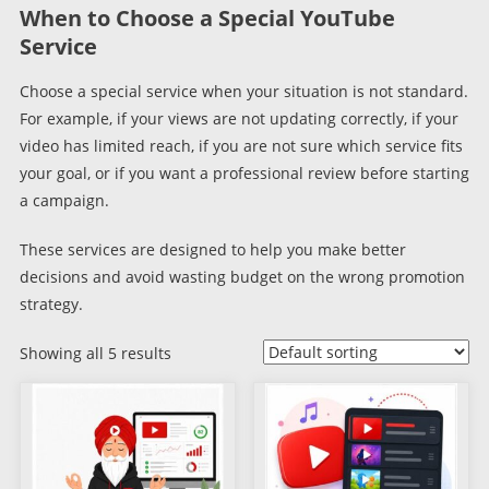
When to Choose a Special YouTube
Service
Choose a special service when your situation is not standard.
For example, if your views are not updating correctly, if your
video has limited reach, if you are not sure which service fits
your goal, or if you want a professional review before starting
a campaign.
These services are designed to help you make better
decisions and avoid wasting budget on the wrong promotion
strategy.
Showing all 5 results