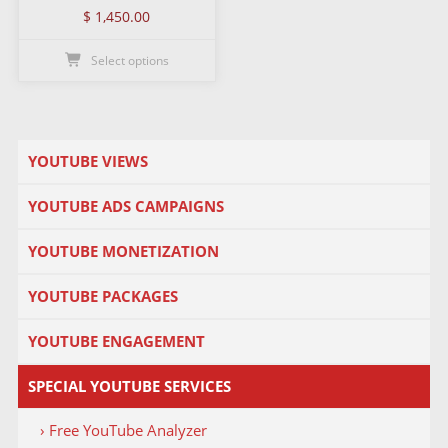
$
1,450.00
Select options
YOUTUBE VIEWS
YOUTUBE ADS CAMPAIGNS
YOUTUBE MONETIZATION
YOUTUBE PACKAGES
YOUTUBE ENGAGEMENT
SPECIAL YOUTUBE SERVICES
› Free YouTube Analyzer