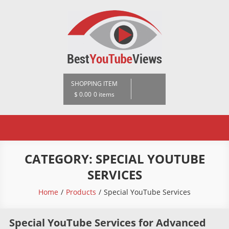
Skip
to
content
BestYoutubeViews
SHOPPING ITEM
$ 0.00
0 items
CATEGORY:
SPECIAL YOUTUBE
SERVICES
Home
Products
Special YouTube Services
Special YouTube Services for Advanced