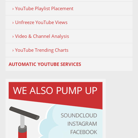
› YouTube Playlist Placement
› Unfreeze YouTube Views
› Video & Channel Analysis
› YouTube Trending Charts
AUTOMATIC YOUTUBE SERVICES