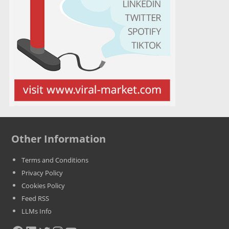
Other Information
Terms and Conditions
Privacy Policy
Cookies Policy
Feed RSS
LLMs Info