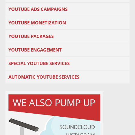
YOUTUBE ADS CAMPAIGNS
YOUTUBE MONETIZATION
YOUTUBE PACKAGES
YOUTUBE ENGAGEMENT
SPECIAL YOUTUBE SERVICES
AUTOMATIC YOUTUBE SERVICES