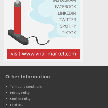
Other Information
Terms and Conditions
Privacy Policy
Cookies Policy
Feed RSS