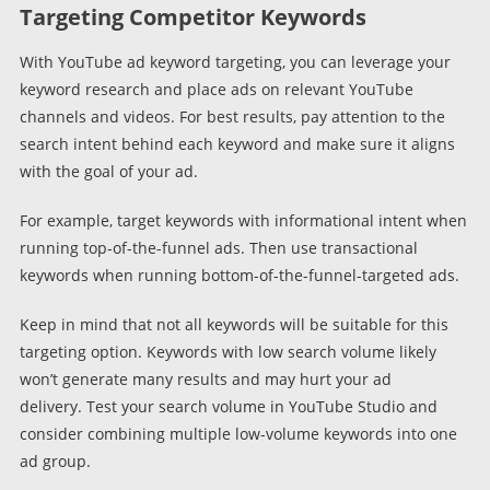
Targeting Competitor Keywords
With YouTube ad keyword targeting, you can leverage your
keyword research and place ads on relevant YouTube
channels and videos. For best results, pay attention to the
search intent behind each keyword and make sure it aligns
with the goal of your ad.
For example, target keywords with informational intent when
running top-of-the-funnel ads. Then use transactional
keywords when running bottom-of-the-funnel-targeted ads.
Keep in mind that not all keywords will be suitable for this
targeting option. Keywords with low search volume likely
won’t generate many results and may hurt your ad
delivery. Test your search volume in YouTube Studio and
consider combining multiple low-volume keywords into one
ad group.