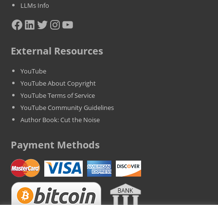
LLMs Info
Facebook
LinkedIn
Twitter
Instagram
YouTube
External Resources
YouTube
YouTube About Copyright
YouTube Terms of Service
YouTube Community Guidelines
Author Book: Cut the Noise
Payment Methods