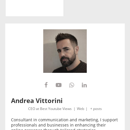
Andrea Vittorini
CEO
at
Best Youtube Views
|
Web
|
+ posts
Consultant in communication and marketing, I support
professionals and businesses in enhancing their