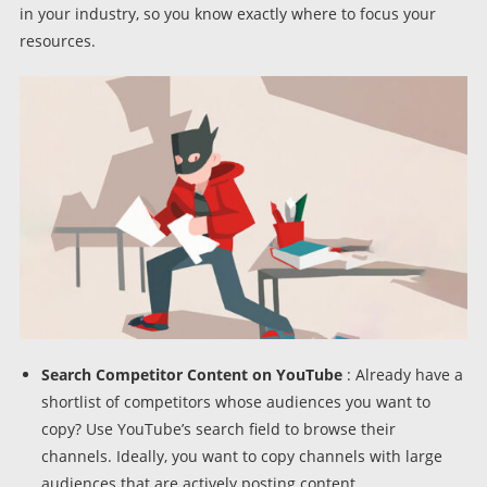
in your industry, so you know exactly where to focus your
resources.
Search Competitor Content on YouTube
: Already have a
shortlist of competitors whose audiences you want to
copy? Use YouTube’s search field to browse their
channels. Ideally, you want to copy channels with large
audiences that are actively posting content.