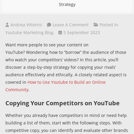
Strategy
On
Andrea Vittorini
Leave A Comment
Posted In
Copying
Youtube Marketing Blog
5 September 2023
Your
Want more people to see your content on
Competitors’
YouTube? Wondering how to “borrow” the audience of those
Audience
who watch your competitors’ videos? In this article, you’ll
On
discover a step-by-step strategy for copying your rivals’
YouTube:
audience effectively and ethically.
A closely related aspect is
A
covered in
How to Use Youtube to Build an Online
Success
Community
.
Strategy
Copying Your Competitors on YouTube
Whether you already have competitors in mind or need help
building a list of them, start with the following steps. With
competitive copy, you can identify and evaluate other brands