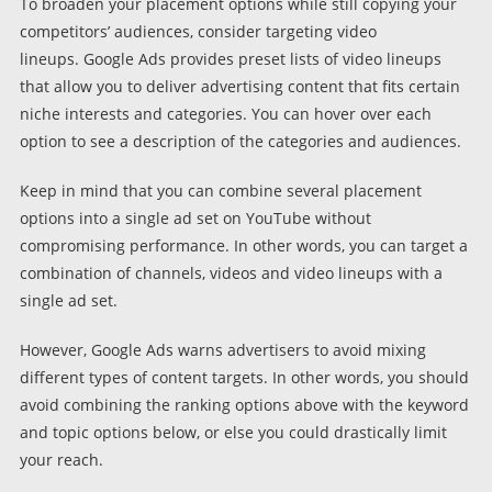
To broaden your placement options while still copying your
competitors’ audiences, consider targeting video
lineups. Google Ads provides preset lists of video lineups
that allow you to deliver advertising content that fits certain
niche interests and categories. You can hover over each
option to see a description of the categories and audiences.
Keep in mind that you can combine several placement
options into a single ad set on YouTube without
compromising performance. In other words, you can target a
combination of channels, videos and video lineups with a
single ad set.
However, Google Ads warns advertisers to avoid mixing
different types of content targets. In other words, you should
avoid combining the ranking options above with the keyword
and topic options below, or else you could drastically limit
your reach.