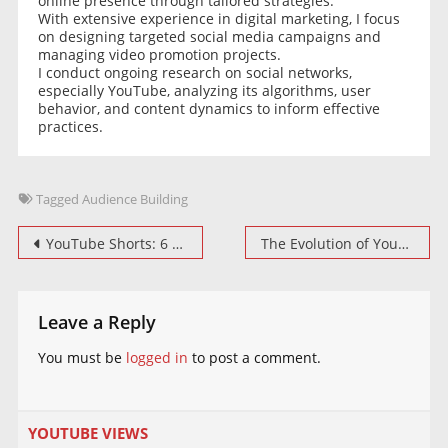
online presence through tailored strategies.
With extensive experience in digital marketing, I focus
on designing targeted social media campaigns and
managing video promotion projects.
I conduct ongoing research on social networks,
especially YouTube, analyzing its algorithms, user
behavior, and content dynamics to inform effective
practices.
Tagged
Audience Building
Post
YouTube Shorts: 6 new creative tools to bring your ideas to life
The Evolution of YouTube Live Streaming: Going Vertical
navigation
Leave a Reply
You must be
logged in
to post a comment.
YOUTUBE VIEWS