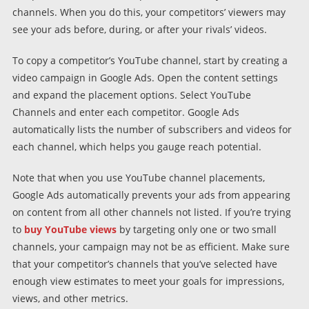
channels. When you do this, your competitors’ viewers may
see your ads before, during, or after your rivals’ videos.
To copy a competitor’s YouTube channel, start by creating a
video campaign in Google Ads. Open the content settings
and expand the placement options. Select YouTube
Channels and enter each competitor. Google Ads
automatically lists the number of subscribers and videos for
each channel, which helps you gauge reach potential.
Note that when you use YouTube channel placements,
Google Ads automatically prevents your ads from appearing
on content from all other channels not listed. If you’re trying
to
buy YouTube views
by targeting only one or two small
channels, your campaign may not be as efficient. Make sure
that your competitor’s channels that you’ve selected have
enough view estimates to meet your goals for impressions,
views, and other metrics.