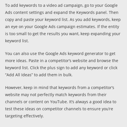
To add keywords to a video ad campaign, go to your Google
Ads content settings and expand the Keywords panel. Then
copy and paste your keyword list. As you add keywords, keep
an eye on your Google Ads campaign estimates. If the entity
is too small to get the results you want, keep expanding your
keyword list.
You can also use the Google Ads keyword generator to get
more ideas. Paste in a competitor’s website and browse the
keyword list. Click the plus sign to add any keyword or click
“Add All Ideas” to add them in bulk.
However, keep in mind that keywords from a competitor’s
website may not perfectly match keywords from their
channels or content on YouTube. It’s always a good idea to
test these ideas on competitor channels to ensure you’re
targeting effectively.