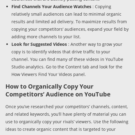
Find Channels Your Audience Watches
: Copying
relatively small audiences can lead to minimal organic
results and limited ad delivery. To maximize results from
copying your competitors’ audiences, expand your field by
adding more channels to your list.
Look for Suggested Videos
: Another way to grow your
copy is to identify videos that drive traffic to your
channel. You can find many of these videos in YouTube
Studio analytics. Go to the Content tab and look for the
How Viewers Find Your Videos panel.
How to Organically Copy Your
Competitors’ Audience on YouTube
Once you’ve researched your competitors’ channels, content,
and related keywords, you’ll have plenty of material you can
use to organically copy your rivals’ viewers. Use the following
ideas to create organic content that is targeted to your