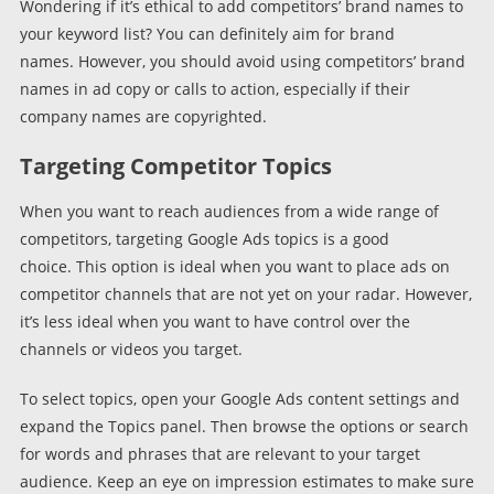
Wondering if it’s ethical to add competitors’ brand names to
your keyword list? You can definitely aim for brand
names. However, you should avoid using competitors’ brand
names in ad copy or calls to action, especially if their
company names are copyrighted.
Targeting Competitor Topics
When you want to reach audiences from a wide range of
competitors, targeting Google Ads topics is a good
choice. This option is ideal when you want to place ads on
competitor channels that are not yet on your radar. However,
it’s less ideal when you want to have control over the
channels or videos you target.
To select topics, open your Google Ads content settings and
expand the Topics panel. Then browse the options or search
for words and phrases that are relevant to your target
audience. Keep an eye on impression estimates to make sure