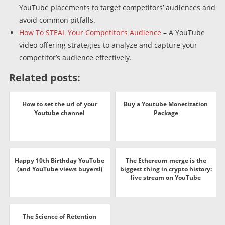
YouTube placements to target competitors’ audiences and
avoid common pitfalls.
How To STEAL Your Competitor’s Audience
– A YouTube
video offering strategies to analyze and capture your
competitor’s audience effectively.
Related posts:
How to set the url of your
Buy a Youtube Monetization
Youtube channel
Package
Happy 10th Birthday YouTube
The Ethereum merge is the
(and YouTube views buyers!)
biggest thing in crypto history:
live stream on YouTube
The Science of Retention