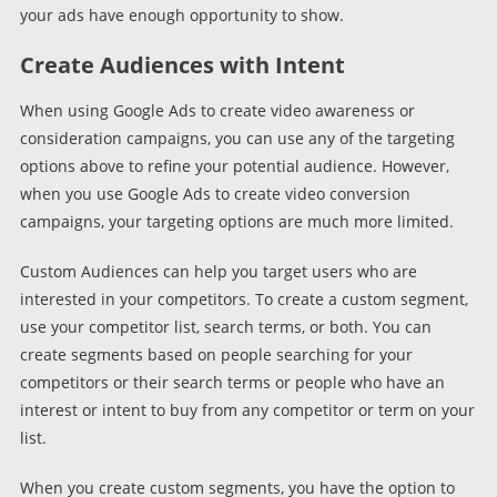
your ads have enough opportunity to show.
Create Audiences with Intent
When using Google Ads to create video awareness or
consideration campaigns, you can use any of the targeting
options above to refine your potential audience. However,
when you use Google Ads to create video conversion
campaigns, your targeting options are much more limited.
Custom Audiences can help you target users who are
interested in your competitors. To create a custom segment,
use your competitor list, search terms, or both. You can
create segments based on people searching for your
competitors or their search terms or people who have an
interest or intent to buy from any competitor or term on your
list.
When you create custom segments, you have the option to