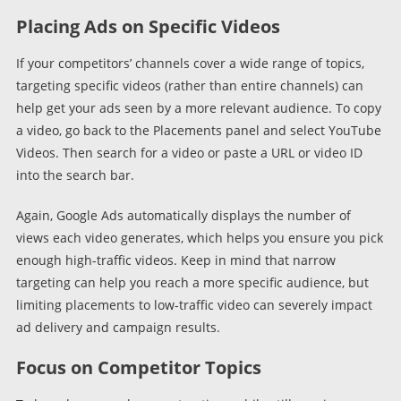
Placing Ads on Specific Videos
If your competitors’ channels cover a wide range of topics,
targeting specific videos (rather than entire channels) can
help get your ads seen by a more relevant audience. To copy
a video, go back to the Placements panel and select YouTube
Videos. Then search for a video or paste a URL or video ID
into the search bar.
Again, Google Ads automatically displays the number of
views each video generates, which helps you ensure you pick
enough high-traffic videos. Keep in mind that narrow
targeting can help you reach a more specific audience, but
limiting placements to low-traffic video can severely impact
ad delivery and campaign results.
Focus on Competitor Topics