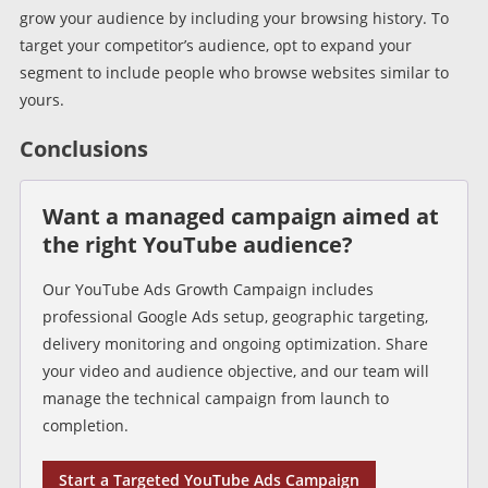
grow your audience by including your browsing history. To
target your competitor’s audience, opt to expand your
segment to include people who browse websites similar to
yours.
Conclusions
Want a managed campaign aimed at
the right YouTube audience?
Our YouTube Ads Growth Campaign includes
professional Google Ads setup, geographic targeting,
delivery monitoring and ongoing optimization. Share
your video and audience objective, and our team will
manage the technical campaign from launch to
completion.
Start a Targeted YouTube Ads Campaign