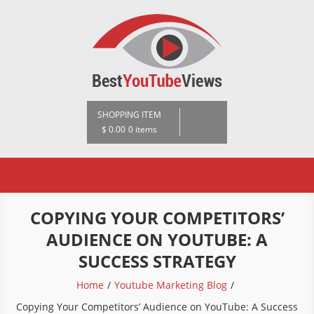
Skip
to
content
BestYoutubeViews
SHOPPING ITEM
$ 0.00
0 items
COPYING YOUR COMPETITORS’
AUDIENCE ON YOUTUBE: A
SUCCESS STRATEGY
Home
Youtube Marketing Blog
Copying Your Competitors’ Audience on YouTube: A Success