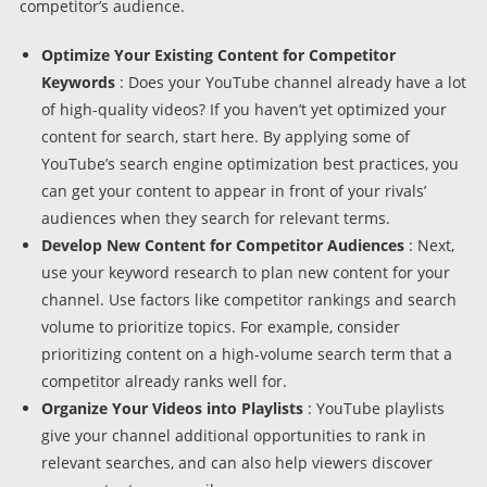
competitor’s audience.
Optimize Your Existing Content for Competitor
Keywords
: Does your YouTube channel already have a lot
of high-quality videos? If you haven’t yet optimized your
content for search, start here. By applying some of
YouTube’s search engine optimization best practices, you
can get your content to appear in front of your rivals’
audiences when they search for relevant terms.
Develop New Content for Competitor Audiences
: Next,
use your keyword research to plan new content for your
channel. Use factors like competitor rankings and search
volume to prioritize topics. For example, consider
prioritizing content on a high-volume search term that a
competitor already ranks well for.
Organize Your Videos into Playlists
: YouTube playlists
give your channel additional opportunities to rank in
relevant searches, and can also help viewers discover