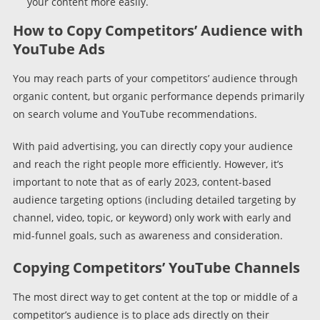
your content more easily.
How to Copy Competitors’ Audience with
YouTube Ads
You may reach parts of your competitors’ audience through
organic content, but organic performance depends primarily
on search volume and YouTube recommendations.
With paid advertising, you can directly copy your audience
and reach the right people more efficiently. However, it’s
important to note that as of early 2023, content-based
audience targeting options (including detailed targeting by
channel, video, topic, or keyword) only work with early and
mid-funnel goals, such as awareness and consideration.
Copying Competitors’ YouTube Channels
The most direct way to get content at the top or middle of a
competitor’s audience is to place ads directly on their