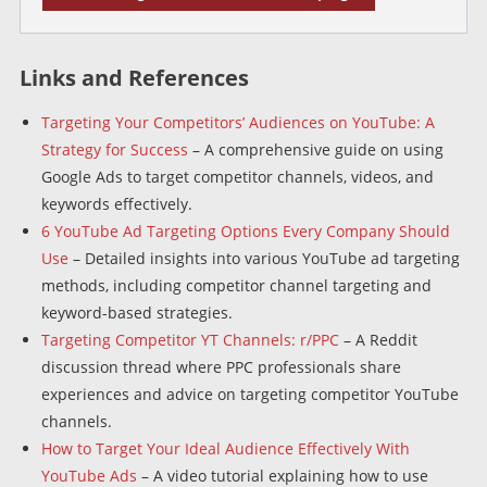
Links and References
Targeting Your Competitors’ Audiences on YouTube: A
Strategy for Success
– A comprehensive guide on using
Google Ads to target competitor channels, videos, and
keywords effectively.
6 YouTube Ad Targeting Options Every Company Should
Use
– Detailed insights into various YouTube ad targeting
methods, including competitor channel targeting and
keyword-based strategies.
Targeting Competitor YT Channels: r/PPC
– A Reddit
discussion thread where PPC professionals share
experiences and advice on targeting competitor YouTube
channels.
How to Target Your Ideal Audience Effectively With
YouTube Ads
– A video tutorial explaining how to use