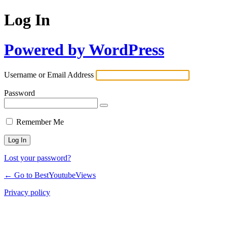
Log In
Powered by WordPress
Username or Email Address
Password
Remember Me
Lost your password?
← Go to BestYoutubeViews
Privacy policy