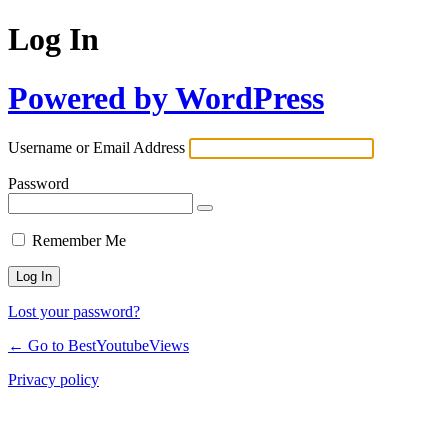
Log In
Powered by WordPress
Username or Email Address
Password
Remember Me
Lost your password?
← Go to BestYoutubeViews
Privacy policy