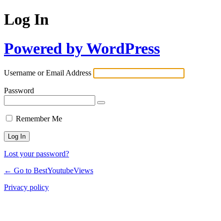
Log In
Powered by WordPress
Username or Email Address
Password
Remember Me
Lost your password?
← Go to BestYoutubeViews
Privacy policy